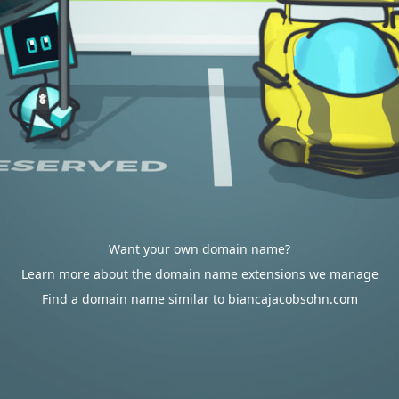
Want your own domain name?
Learn more about the domain name extensions we manage
Find a domain name similar to biancajacobsohn.com