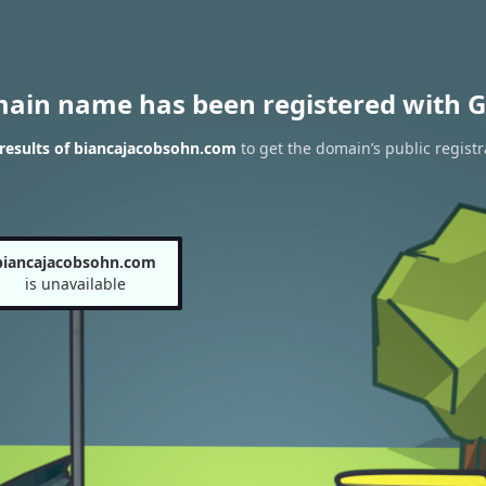
main name has been registered with G
results of biancajacobsohn.com
to get the domain’s public registr
biancajacobsohn.com
is unavailable