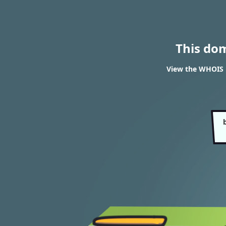
This do
View the WHOIS 