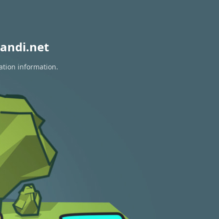
andi.net
ation information.